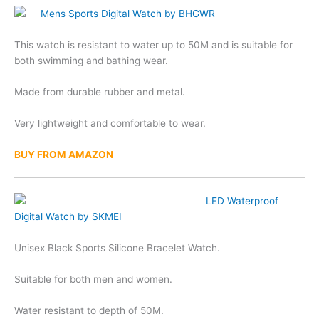
Mens Sports Digital Watch by BHGWR
This watch is resistant to water up to 50M and is suitable for
both swimming and bathing wear.
Made from durable rubber and metal.
Very lightweight and comfortable to wear.
BUY FROM AMAZON
LED Waterproof
Digital Watch by SKMEI
Unisex Black Sports Silicone Bracelet Watch.
Suitable for both men and women.
Water resistant to depth of 50M.