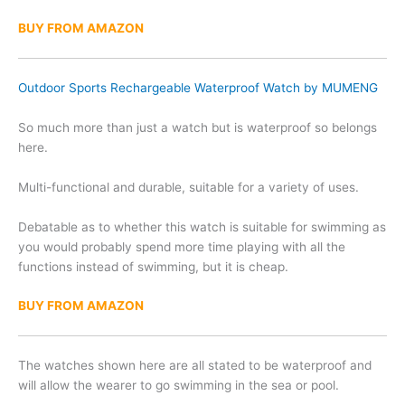
BUY FROM AMAZON
Outdoor Sports Rechargeable Waterproof Watch by MUMENG
So much more than just a watch but is waterproof so belongs
here.
Multi-functional and durable, suitable for a variety of uses.
Debatable as to whether this watch is suitable for swimming as
you would probably spend more time playing with all the
functions instead of swimming, but it is cheap.
BUY FROM AMAZON
The watches shown here are all stated to be waterproof and
will allow the wearer to go swimming in the sea or pool.