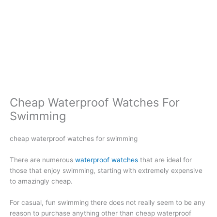
Cheap Waterproof Watches For
Swimming
cheap waterproof watches for swimming
There are numerous
waterproof watches
that are ideal for
those that enjoy swimming, starting with extremely expensive
to amazingly cheap.
For casual, fun swimming there does not really seem to be any
reason to purchase anything other than cheap waterproof