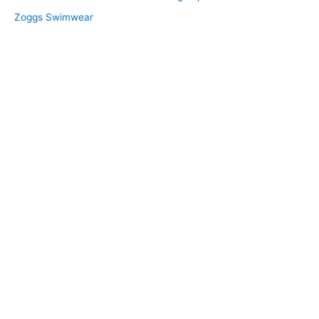
Zoggs Swimwear