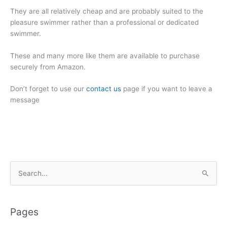
They are all relatively cheap and are probably suited to the
pleasure swimmer rather than a professional or dedicated
swimmer.
These and many more like them are available to purchase
securely from Amazon.
Don’t forget to use our
contact us
page if you want to leave a
message
S
e
a
r
Pages
c