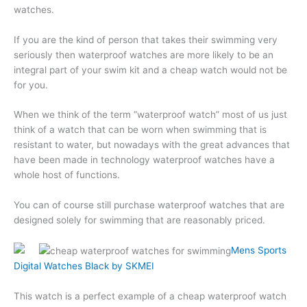
watches.
If you are the kind of person that takes their swimming very
seriously then waterproof watches are more likely to be an
integral part of your swim kit and a cheap watch would not be
for you.
When we think of the term “waterproof watch” most of us just
think of a watch that can be worn when swimming that is
resistant to water, but nowadays with the great advances that
have been made in technology waterproof watches have a
whole host of functions.
You can of course still purchase waterproof watches that are
designed solely for swimming that are reasonably priced.
Mens Sports
Digital Watches Black by SKMEI
This watch is a perfect example of a cheap waterproof watch