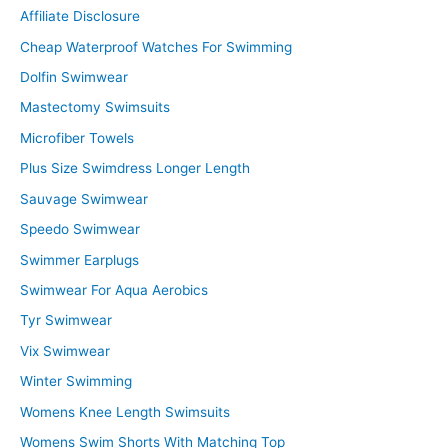
Affiliate Disclosure
h
f
Cheap Waterproof Watches For Swimming
o
Dolfin Swimwear
r
Mastectomy Swimsuits
:
Microfiber Towels
Plus Size Swimdress Longer Length
Sauvage Swimwear
Speedo Swimwear
Swimmer Earplugs
Swimwear For Aqua Aerobics
Tyr Swimwear
Vix Swimwear
Winter Swimming
Womens Knee Length Swimsuits
Womens Swim Shorts With Matching Top