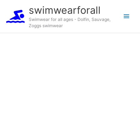
Skip
swimwearforall
to
Main
content
Swimwear for all ages - Dolfin, Sauvage,
Zoggs swimwear
Men