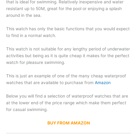
that is ideal for swimming. Relatively inexpensive and water
resistant up to 50M, great for the pool or enjoying a splash
around in the sea.
This watch has only the basic functions that you would expect
to find in a normal watch.
This watch is not suitable for any lengthy period of underwater
activities but being as it is quite cheap it makes for the perfect
watch for pleasure swimming.
This is just an example of one of the many cheap waterproof
watches that are available to purchase from
Amazon
Below you will find a selection of waterproof watches that are
at the lower end of the price range which make them perfect
for casual swimming.
BUY FROM AMAZON