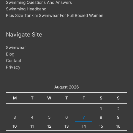
Swimming Questions And Answers
Swimming Headband
Plus Size Tankini Swimwear For Full Bodied Women
Navigate Site
Swimwear
Blog
Contact
Privacy
August 2026
M
T
W
T
F
S
S
1
2
3
4
5
6
7
8
9
10
11
12
13
14
15
16