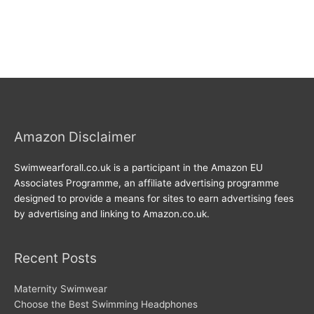
Amazon Disclaimer
Swimwearforall.co.uk is a participant in the Amazon EU
Associates Programme, an affiliate advertising programme
designed to provide a means for sites to earn advertising fees
by advertising and linking to Amazon.co.uk.
Recent Posts
Maternity Swimwear
Choose the Best Swimming Headphones