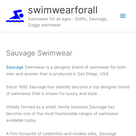
Skip
swimwearforall
to
Main
content
Swimwear for all ages - Dolfin, Sauvage,
Zoggs swimwear
Men
Sauvage Swimwear
Sauvage
Swimwear is a designer brand of swimwear for both
men and women that is produced in San Diego, USA.
Since 1985 Sauvage has steadily become a top designer brand
of swimwear that is known for luxury and style.
Initially formed as a small, family business Sauvage has
become one of the most fashionable ranges of swimwear
available today.
A firm favourite of celebrities and models alike, Sauvage