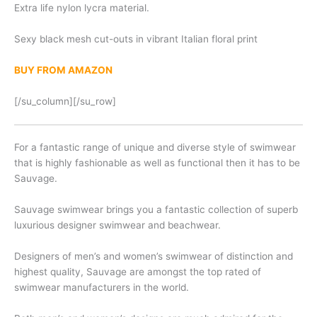
Extra life nylon lycra material.
Sexy black mesh cut-outs in vibrant Italian floral print
BUY FROM AMAZON
[/su_column][/su_row]
For a fantastic range of unique and diverse style of swimwear
that is highly fashionable as well as functional then it has to be
Sauvage.
Sauvage swimwear brings you a fantastic collection of superb
luxurious designer swimwear and beachwear.
Designers of men’s and women’s swimwear of distinction and
highest quality, Sauvage are amongst the top rated of
swimwear manufacturers in the world.