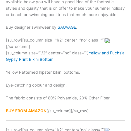
available below you will have a good idea of the fantastic
styles and quality that is on offer to make your summer holiday
or beach or swimming pool trips that much more enjoyable.
Buy designer swimwear by
SAUVAGE
.
[su_row][su_column size=”1/2″ center=”no” class=””]
[/su_column]
[su_column size=”1/2″ center=”no” class=””]
Yellow and Fuchsia
Gypsy Print Bikini Bottom
Yellow Patterned hipster bikini bottoms.
Eye-catching colour and design.
The fabric consists of 80% Polyamide, 20% Other Fiber.
BUY FROM AMAZON
[/su_column][/su_row]
[su_row][su_column size=”1/2″ center=”no” class=””]