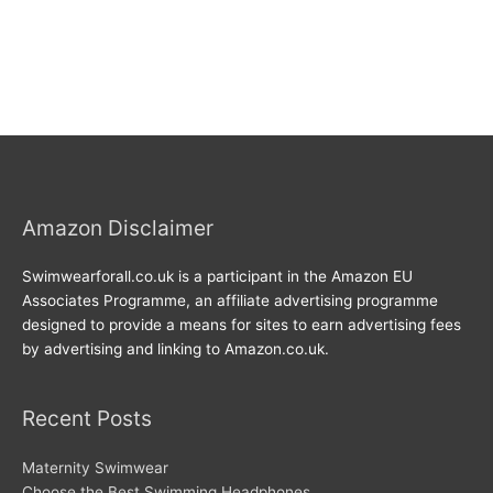
Amazon Disclaimer
Swimwearforall.co.uk is a participant in the Amazon EU
Associates Programme, an affiliate advertising programme
designed to provide a means for sites to earn advertising fees
by advertising and linking to Amazon.co.uk.
Recent Posts
Maternity Swimwear
Choose the Best Swimming Headphones