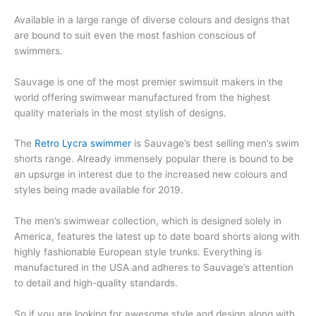
Available in a large range of diverse colours and designs that
are bound to suit even the most fashion conscious of
swimmers.
Sauvage is one of the most premier swimsuit makers in the
world offering swimwear manufactured from the highest
quality materials in the most stylish of designs.
The
Retro Lycra swimmer
is Sauvage’s best selling men’s swim
shorts range. Already immensely popular there is bound to be
an upsurge in interest due to the increased new colours and
styles being made available for 2019.
The men’s swimwear collection, which is designed solely in
America, features the latest up to date board shorts along with
highly fashionable European style trunks. Everything is
manufactured in the USA and adheres to Sauvage’s attention
to detail and high-quality standards.
So if you are looking for awesome style and design along with